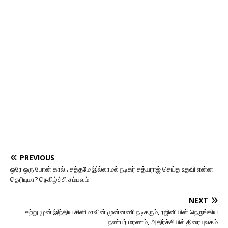
PREVIOUS
ஒரே ஒரு போன் கால்.. சத்தமே இல்லாமல் நடிகர் சத்யராஜ் செய்த உதவி என்ன
தெரியுமா? நெகிழ்ச்சி சம்பவம்
NEXT
சற்று முன் இந்திய சினிமாவின் முன்னணி நடிகரும், ரஜினியின் நெருங்கிய
நண்பர் மரணம், அதிர்ச்சியில் திரையுலகம்