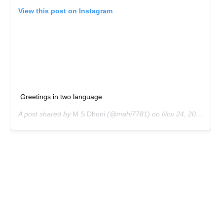
View this post on Instagram
Greetings in two language
A post shared by
M S Dhoni
(@mahi7781) on
Nov 24, 2018 at 6:08am PST