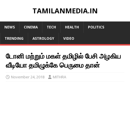
TAMILANMEDIA.IN
NEWS
CINEMA
TECH
HEALTH
POLITICS
TRENDING
ASTROLOGY
VIDEO
டோனி மற்றும் மகள் தமிழில் பேசி அழகிய
வீடியோ தமிழுக்கே பெருமை தான்
November 24, 2018
MITHRA