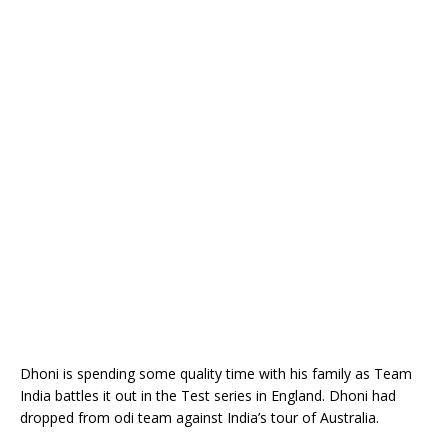
Dhoni is spending some quality time with his family as Team
India battles it out in the Test series in England. Dhoni had
dropped from odi team against India’s tour of Australia.