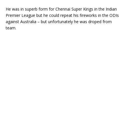
He was in superb form for Chennai Super Kings in the Indian
Premier League but he could repeat his fireworks in the ODIs
against Australia – but unfortunately he was droped from
team.