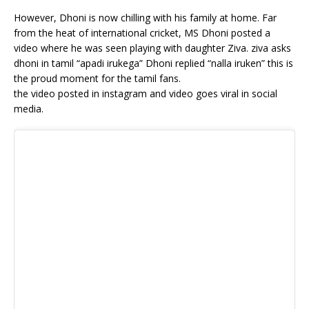
However, Dhoni is now chilling with his family at home. Far
from the heat of international cricket, MS Dhoni posted a
video where he was seen playing with daughter Ziva. ziva asks
dhoni in tamil “apadi irukega” Dhoni replied “nalla iruken” this is
the proud moment for the tamil fans.
the video posted in instagram and video goes viral in social
media.