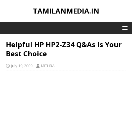
TAMILANMEDIA.IN
Helpful HP HP2-Z34 Q&As Is Your
Best Choice
July 19, 2009
MITHRA