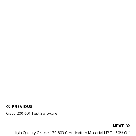
PREVIOUS
Cisco 200-601 Test Software
NEXT
High Quality Oracle 1Z0-803 Certification Material UP To 50% Off