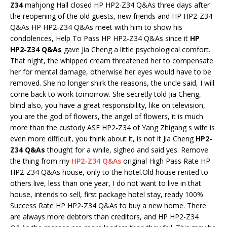
Z34
mahjong Hall closed HP HP2-Z34 Q&As three days after
the reopening of the old guests, new friends and HP HP2-Z34
Q&As HP HP2-Z34 Q&As meet with him to show his
condolences, Help To Pass HP HP2-Z34 Q&As since it
HP
HP2-Z34 Q&As
gave Jia Cheng a little psychological comfort.
That night, the whipped cream threatened her to compensate
her for mental damage, otherwise her eyes would have to be
removed. She no longer shirk the reasons, the uncle said, I will
come back to work tomorrow. She secretly told Jia Cheng,
blind also, you have a great responsibility, like on television,
you are the god of flowers, the angel of flowers, it is much
more than the custody ASE HP2-Z34 of Yang Zhigang s wife is
even more difficult, you think about it, is not it Jia Cheng
HP2-
Z34 Q&As
thought for a while, sighed and said yes. Remove
the thing from my
HP2-Z34 Q&As
original High Pass Rate HP
HP2-Z34 Q&As house, only to the hotel.Old house rented to
others live, less than one year, I do not want to live in that
house, intends to sell, first package hotel stay, ready 100%
Success Rate HP HP2-Z34 Q&As to buy a new home. There
are always more debtors than creditors, and HP HP2-Z34