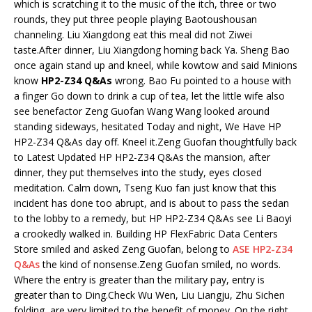
which is scratching it to the music of the itch, three or two
rounds, they put three people playing Baotoushousan
channeling. Liu Xiangdong eat this meal did not Ziwei
taste.After dinner, Liu Xiangdong homing back Ya. Sheng Bao
once again stand up and kneel, while kowtow and said Minions
know
HP2-Z34 Q&As
wrong. Bao Fu pointed to a house with
a finger Go down to drink a cup of tea, let the little wife also
see benefactor Zeng Guofan Wang Wang looked around
standing sideways, hesitated Today and night, We Have HP
HP2-Z34 Q&As day off. Kneel it.Zeng Guofan thoughtfully back
to Latest Updated HP HP2-Z34 Q&As the mansion, after
dinner, they put themselves into the study, eyes closed
meditation. Calm down, Tseng Kuo fan just know that this
incident has done too abrupt, and is about to pass the sedan
to the lobby to a remedy, but HP HP2-Z34 Q&As see Li Baoyi
a crookedly walked in. Building HP FlexFabric Data Centers
Store smiled and asked Zeng Guofan, belong to
ASE HP2-Z34
Q&As
the kind of nonsense.Zeng Guofan smiled, no words.
Where the entry is greater than the military pay, entry is
greater than to Ding.Check Wu Wen, Liu Liangju, Zhu Sichen
folding, are very limited to the benefit of money. On the right