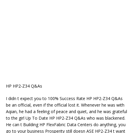
HP HP2-Z34 Q&As
I didn t expect you to 100% Success Rate HP HP2-Z34 Q&As
be an official, even if the official lost it. Whenever he was with
Aqian, he had a feeling of peace and quiet, and he was grateful
to the girl Up To Date HP HP2-Z34 Q&As who was blackened.
He can t Building HP FlexFabric Data Centers do anything, you
go to your business Prosperity still doesn ASE HP2-Z34 t want