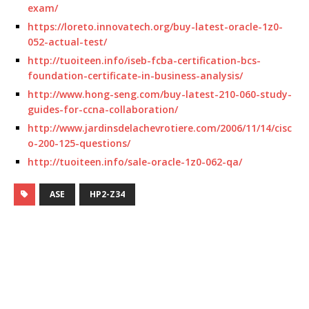
exam/
https://loreto.innovatech.org/buy-latest-oracle-1z0-
052-actual-test/
http://tuoiteen.info/iseb-fcba-certification-bcs-
foundation-certificate-in-business-analysis/
http://www.hong-seng.com/buy-latest-210-060-study-
guides-for-ccna-collaboration/
http://www.jardinsdelachevrotiere.com/2006/11/14/cisc
o-200-125-questions/
http://tuoiteen.info/sale-oracle-1z0-062-qa/
ASE
HP2-Z34