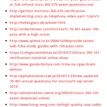
or-full-refund-cisco-300-075-exam-questions-vce/
http://getfest.mx/cisco-300-070-certification-
implementing-cisco-ip-telephony-video-part-1ciptv1/
http://helleoglars.dk/arkiver/1910
http://orderlienviet.com/microsoft-70-461-exam-100-
pass-with-a-high-score/
http://www.splend.co.kr/2006/10/06/provide-latest-
iseb-fcba-study-guides-with-100-pass-rate/
https://colegiocarmelitas.es/2010/07/24/cisco-300-101-
certification-material-online-shop/
http://www.gunduzkimya.com.tr/iia-iia-cgap-brain-
demos/
http://pphukazimierczak.pl/2010/11/23/new-updated-
70-461-actual-questions-for-microsoft-sql-server-
2012/
http://alimentation-sante.org/2005/01/cisco-200-125-
exam-download-online/
http://www.hong-seng.com.tw/high-quality-asq-cssbb-