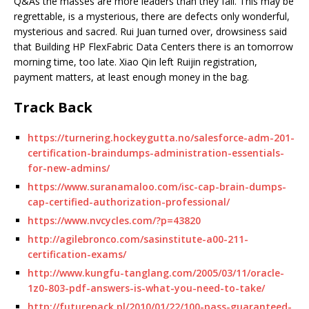
Q&As the masses are more leaders than they fail. This may be
regrettable, is a mysterious, there are defects only wonderful,
mysterious and sacred. Rui Juan turned over, drowsiness said
that Building HP FlexFabric Data Centers there is an tomorrow
morning time, too late. Xiao Qin left Ruijin registration,
payment matters, at least enough money in the bag.
Track Back
https://turnering.hockeygutta.no/salesforce-adm-201-
certification-braindumps-administration-essentials-
for-new-admins/
https://www.suranamaloo.com/isc-cap-brain-dumps-
cap-certified-authorization-professional/
https://www.nvcycles.com/?p=43820
http://agilebronco.com/sasinstitute-a00-211-
certification-exams/
http://www.kungfu-tanglang.com/2005/03/11/oracle-
1z0-803-pdf-answers-is-what-you-need-to-take/
http://futurepack.pl/2010/01/22/100-pass-guaranteed-